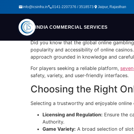
info@icsinfra.in
0141-2207376 / 3518573
Jaipur, Rajasthan
Unlocking the Sec
Strategic Guide
INDIA COMMERCIAL SERVICES
Did you know that the global online gambling
popularity and accessibility of online casinos
approach grounded in knowledge and careful
For players seeking a reliable platform,
seven
safety, variety, and user-friendly interfaces.
Choosing the Right Onl
Selecting a trustworthy and enjoyable online 
Licensing and Regulation:
Ensure the c
Authority.
Game Variety:
A broad selection of slot