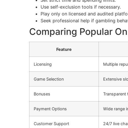
Use self-exclusion tools if necessary.
Play only on licensed and audited platf
Seek professional help if gambling beh
Comparing Popular Onl
Feature
Licensing
Multiple repu
Game Selection
Extensive sl
Bonuses
Transparent
Payment Options
Wide range i
Customer Support
24/7 live cha