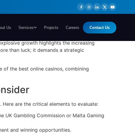
Success: A
out Us
Services
Projects
Careers
Contact Us
xplosive growth highlights the increasing
more than luck; it demands a strategic
of the best online casinos, combining
onsider
 Here are the critical elements to evaluate:
 the UK Gambling Commission or Malta Gaming
ment and winning opportunities.