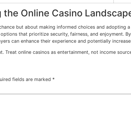
g the Online Casino Landscap
t chance but about making informed choices and adopting a 
ptions that prioritize security, fairness, and enjoyment. By
yers can enhance their experience and potentially increase 
 Treat online casinos as entertainment, not income source
uired fields are marked
*