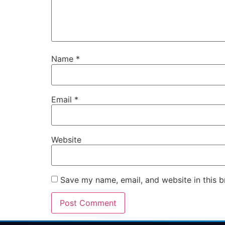
Name
*
Email
*
Website
Save my name, email, and website in this b