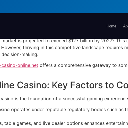
rets of Online Casino 
Home
Ab
 market is projected to exceed $127 billion by 2027? This e
. However, thriving in this competitive landscape requires 
 decision-making.
-casino-online.net
offers a comprehensive gateway to some 
ine Casino: Key Factors to C
casino is the foundation of a successful gaming experience.
asino operates under reputable regulatory bodies such as
s, table games, and live dealer options enhances entertain