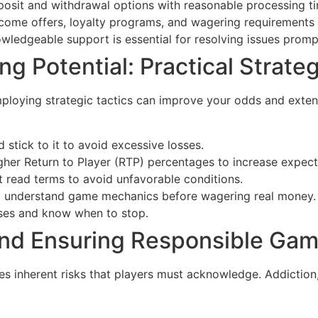
posit and withdrawal options with reasonable processing t
ome offers, loyalty programs, and wagering requirements c
ledgeable support is essential for resolving issues prompt
g Potential: Practical Strate
ploying strategic tactics can improve your odds and exten
stick to it to avoid excessive losses.
er Return to Player (RTP) percentages to increase expect
read terms to avoid unfavorable conditions.
o understand game mechanics before wagering real money.
ses and know when to stop.
nd Ensuring Responsible Gam
s inherent risks that players must acknowledge. Addiction, 