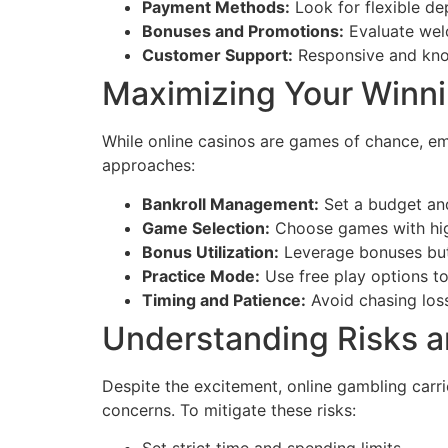
Payment Methods:
Look for flexible de
Bonuses and Promotions:
Evaluate welc
Customer Support:
Responsive and know
Maximizing Your Winnin
While online casinos are games of chance, em
approaches:
Bankroll Management:
Set a budget and 
Game Selection:
Choose games with high
Bonus Utilization:
Leverage bonuses but 
Practice Mode:
Use free play options t
Timing and Patience:
Avoid chasing los
Understanding Risks a
Despite the excitement, online gambling carrie
concerns. To mitigate these risks:
Set strict time and spending limits.