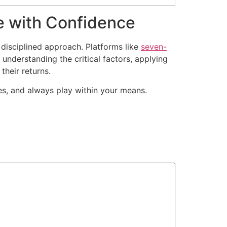
e with Confidence
disciplined approach. Platforms like
seven-
 understanding the critical factors, applying
their returns.
s, and always play within your means.