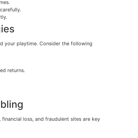
imes.
arefully.
ly.
gies
d your playtime. Consider the following
ed returns.
bling
financial loss, and fraudulent sites are key