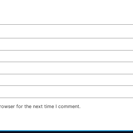
rowser for the next time I comment.