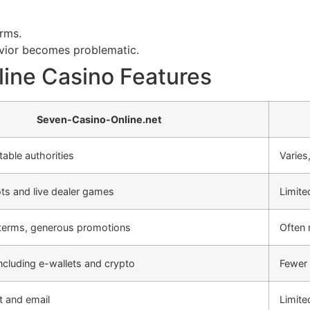
orms.
avior becomes problematic.
ine Casino Features
Seven-Casino-Online.net
table authorities
Varies
ots and live dealer games
Limite
 terms, generous promotions
Often 
ncluding e-wallets and crypto
Fewer 
t and email
Limite