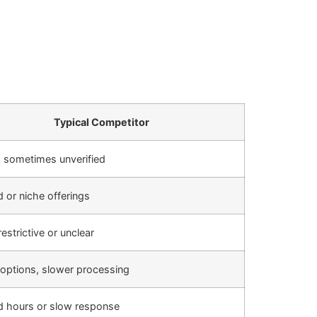
Typical Competitor
, sometimes unverified
d or niche offerings
restrictive or unclear
options, slower processing
d hours or slow response