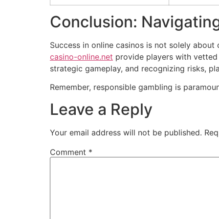
Conclusion: Navigatin
Success in online casinos is not solely abou
casino-online.net
provide players with vetted o
strategic gameplay, and recognizing risks, pla
Remember, responsible gambling is paramount.
Leave a Reply
Your email address will not be published.
Req
Comment
*