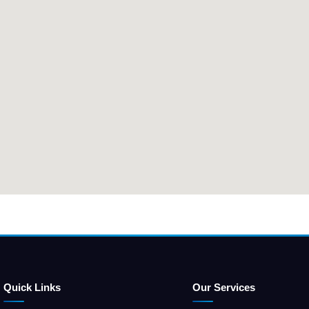
Quick Links
Our Services