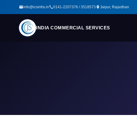
info@icsinfra.in
0141-2207376 / 3518573
Jaipur, Rajasthan
INDIA COMMERCIAL SERVICES