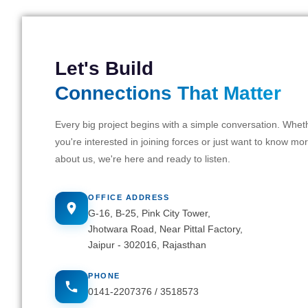
Let's Build
Connections That Matter
Every big project begins with a simple conversation. Whet
you're interested in joining forces or just want to know mo
about us, we're here and ready to listen.
OFFICE ADDRESS
G-16, B-25, Pink City Tower,
Jhotwara Road, Near Pittal Factory,
Jaipur - 302016, Rajasthan
PHONE
0141-2207376
/
3518573