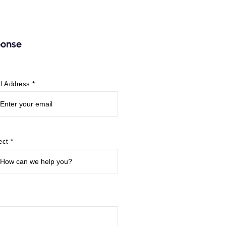
sponse
l Address *
ect *