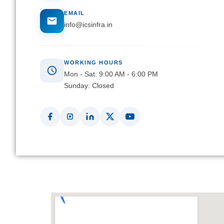
EMAIL
info@icsinfra.in
WORKING HOURS
Mon - Sat: 9:00 AM - 6:00 PM
Sunday: Closed