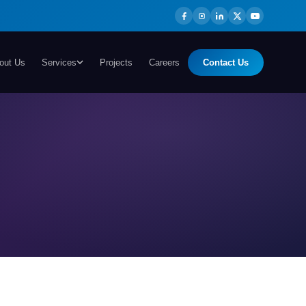
out Us
Services
Projects
Careers
Contact Us