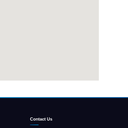
Contact Us