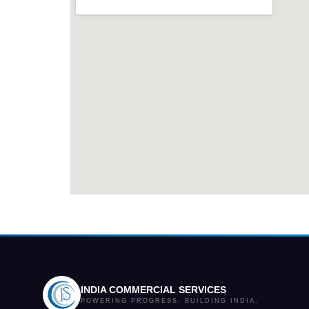
INDIA COMMERCIAL SERVICES
POWERING PROGRESS. BUILDING INDIA.