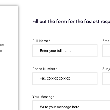
Fill out the form for the fastest re
Full Name *
Emai
her
re
Phone Number *
Subj
Your Message