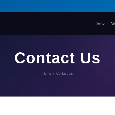
Home
Ab
Contact Us
Home
/ Contact Us