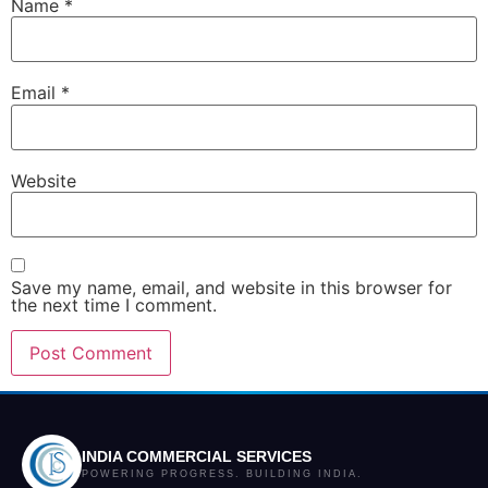
Name
*
Email
*
Website
Save my name, email, and website in this browser for
the next time I comment.
INDIA COMMERCIAL SERVICES
POWERING PROGRESS. BUILDING INDIA.