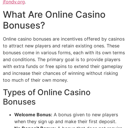
jfondv.org
.
What Are Online Casino
Bonuses?
Online casino bonuses are incentives offered by casinos
to attract new players and retain existing ones. These
bonuses come in various forms, each with its own terms
and conditions. The primary goal is to provide players
with extra funds or free spins to extend their gameplay
and increase their chances of winning without risking
too much of their own money.
Types of Online Casino
Bonuses
Welcome Bonus:
A bonus given to new players
when they sign up and make their first deposit.