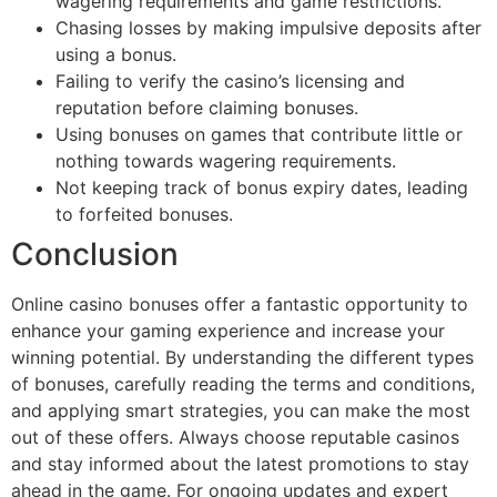
wagering requirements and game restrictions.
Chasing losses by making impulsive deposits after
using a bonus.
Failing to verify the casino’s licensing and
reputation before claiming bonuses.
Using bonuses on games that contribute little or
nothing towards wagering requirements.
Not keeping track of bonus expiry dates, leading
to forfeited bonuses.
Conclusion
Online casino bonuses offer a fantastic opportunity to
enhance your gaming experience and increase your
winning potential. By understanding the different types
of bonuses, carefully reading the terms and conditions,
and applying smart strategies, you can make the most
out of these offers. Always choose reputable casinos
and stay informed about the latest promotions to stay
ahead in the game. For ongoing updates and expert