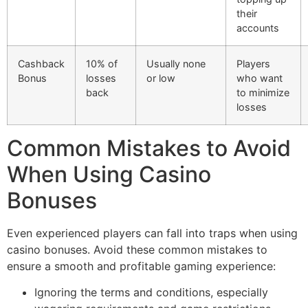
their
accounts
Cashback
10% of
Usually none
Players
Bonus
losses
or low
who want
back
to minimize
losses
Common Mistakes to Avoid
When Using Casino
Bonuses
Even experienced players can fall into traps when using
casino bonuses. Avoid these common mistakes to
ensure a smooth and profitable gaming experience:
Ignoring the terms and conditions, especially