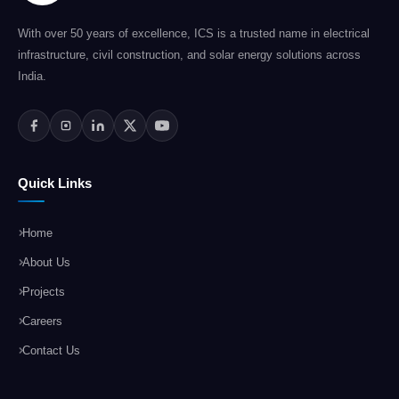
With over 50 years of excellence, ICS is a trusted name in electrical
infrastructure, civil construction, and solar energy solutions across
India.
Quick Links
Home
About Us
Projects
Careers
Contact Us