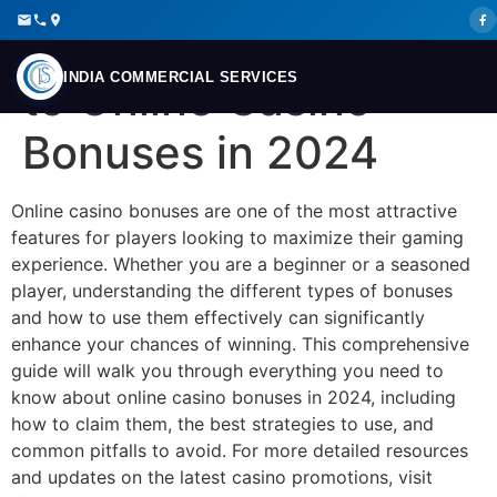
The Ultimate Guide
INDIA COMMERCIAL SERVICES
to Online Casino
Bonuses in 2024
Online casino bonuses are one of the most attractive
features for players looking to maximize their gaming
experience. Whether you are a beginner or a seasoned
player, understanding the different types of bonuses
and how to use them effectively can significantly
enhance your chances of winning. This comprehensive
guide will walk you through everything you need to
know about online casino bonuses in 2024, including
how to claim them, the best strategies to use, and
common pitfalls to avoid. For more detailed resources
and updates on the latest casino promotions, visit