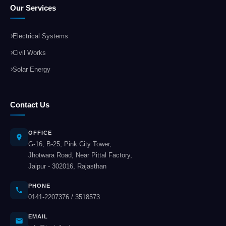
Our Services
Electrical Systems
Civil Works
Solar Energy
Contact Us
OFFICE
G-16, B-25, Pink City Tower,
Jhotwara Road, Near Pittal Factory,
Jaipur - 302016, Rajasthan
PHONE
0141-2207376
/
3518573
EMAIL