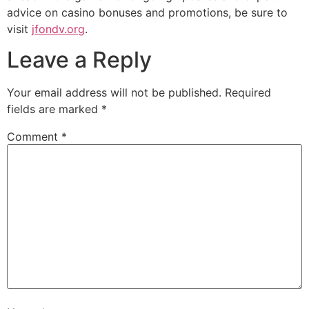
advice on casino bonuses and promotions, be sure to
visit
jfondv.org
.
Leave a Reply
Your email address will not be published.
Required
fields are marked
*
Comment
*