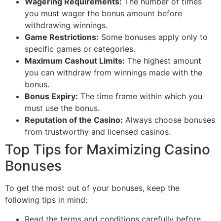
Wagering Requirements:
The number of times
you must wager the bonus amount before
withdrawing winnings.
Game Restrictions:
Some bonuses apply only to
specific games or categories.
Maximum Cashout Limits:
The highest amount
you can withdraw from winnings made with the
bonus.
Bonus Expiry:
The time frame within which you
must use the bonus.
Reputation of the Casino:
Always choose bonuses
from trustworthy and licensed casinos.
Top Tips for Maximizing Casino
Bonuses
To get the most out of your bonuses, keep the
following tips in mind:
Read the terms and conditions carefully before