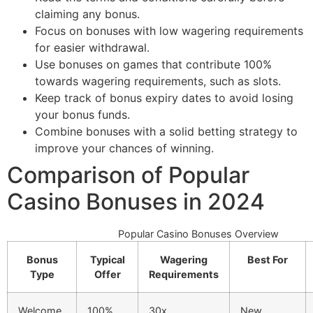
claiming any bonus.
Focus on bonuses with low wagering requirements
for easier withdrawal.
Use bonuses on games that contribute 100%
towards wagering requirements, such as slots.
Keep track of bonus expiry dates to avoid losing
your bonus funds.
Combine bonuses with a solid betting strategy to
improve your chances of winning.
Comparison of Popular
Casino Bonuses in 2024
Popular Casino Bonuses Overview
Bonus
Typical
Wagering
Best For
Type
Offer
Requirements
Welcome
100%
30x
New