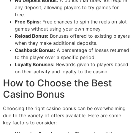
No Deposit Bonus:
A bonus that does not require
any deposit, allowing players to try games for
free.
Free Spins:
Free chances to spin the reels on slot
games without using your own money.
Reload Bonus:
Bonuses offered to existing players
when they make additional deposits.
Cashback Bonus:
A percentage of losses returned
to the player over a specific period.
Loyalty Bonuses:
Rewards given to players based
on their activity and loyalty to the casino.
How to Choose the Best
Casino Bonus
Choosing the right casino bonus can be overwhelming
due to the variety of offers available. Here are some
key factors to consider: