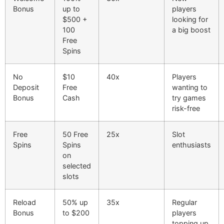
Bonus
up to
players
$500 +
looking for
100
a big boost
Free
Spins
No
$10
40x
Players
Deposit
Free
wanting to
Bonus
Cash
try games
risk-free
Free
50 Free
25x
Slot
Spins
Spins
enthusiasts
on
selected
slots
Reload
50% up
35x
Regular
Bonus
to $200
players
topping up