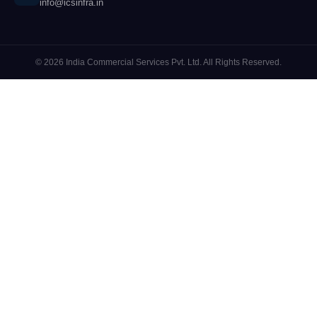
info@icsinfra.in
© 2026 India Commercial Services Pvt. Ltd. All Rights Reserved.