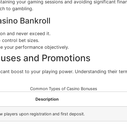
taining your gaming sessions and avoiding significant financ
ach to gambling.
sino Bankroll
on and never exceed it.
 control bet sizes.
te your performance objectively.
uses and Promotions
cant boost to your playing power. Understanding their term
Common Types of Casino Bonuses
Description
players upon registration and first deposit.