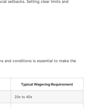
ial setbacks. Setting clear limits and
s and conditions is essential to make the
Typical Wagering Requirement
20x to 40x