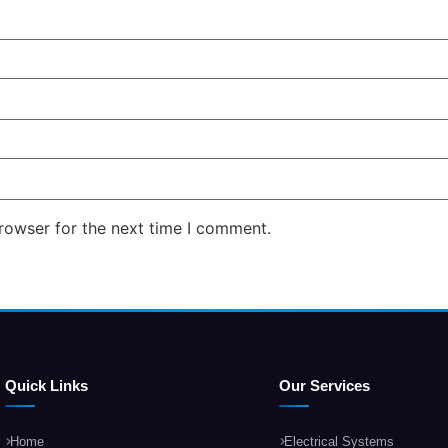
rowser for the next time I comment.
Quick Links
Our Services
Home
Electrical Systems