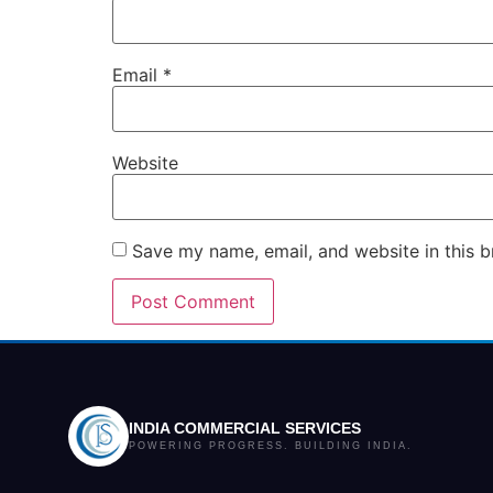
Email
*
Website
Save my name, email, and website in this b
INDIA COMMERCIAL SERVICES
POWERING PROGRESS. BUILDING INDIA.