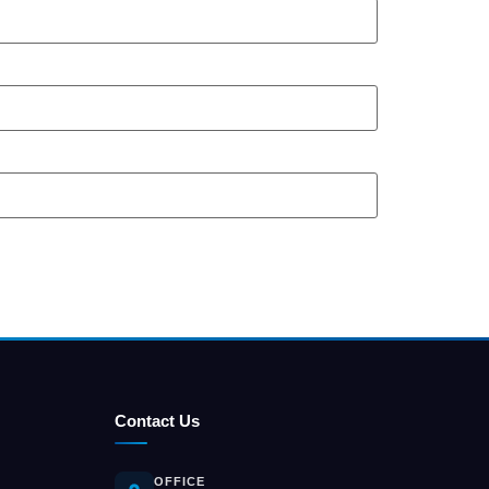
Contact Us
OFFICE