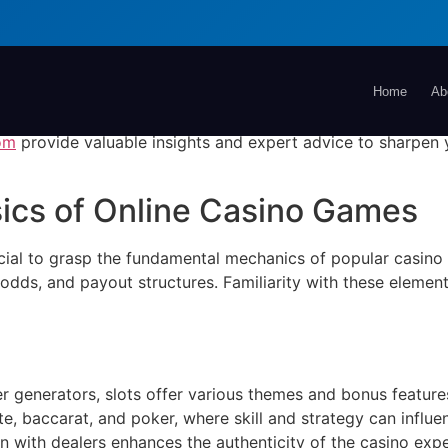
 of Online Casino Strat
Home
Ab
g landscape, offering players an immersive experience fro
han just luck; it demands a solid strategy and understanding
om
provide valuable insights and expert advice to sharpen 
ics of Online Casino Games
ucial to grasp the fundamental mechanics of popular casino g
, odds, and payout structures. Familiarity with these eleme
generators, slots offer various themes and bonus feature
te, baccarat, and poker, where skill and strategy can influ
n with dealers enhances the authenticity of the casino expe