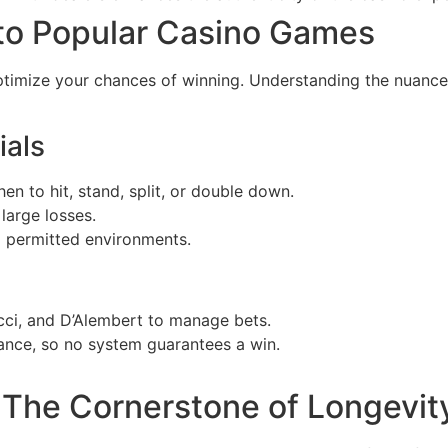
to Popular Casino Games
ptimize your chances of winning. Understanding the nuance
ials
en to hit, stand, split, or double down.
large losses.
d permitted environments.
cci, and D’Alembert to manage bets.
ance, so no system guarantees a win.
The Cornerstone of Longevit