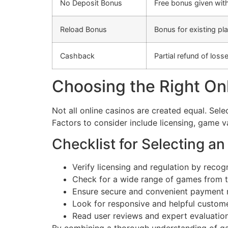
No Deposit Bonus
Free bonus given with
Reload Bonus
Bonus for existing p
Cashback
Partial refund of los
Choosing the Right On
Not all online casinos are created equal. Sele
Factors to consider include licensing, game 
Checklist for Selecting a
Verify licensing and regulation by recogn
Check for a wide range of games from t
Ensure secure and convenient payment
Look for responsive and helpful custome
Read user reviews and expert evaluations