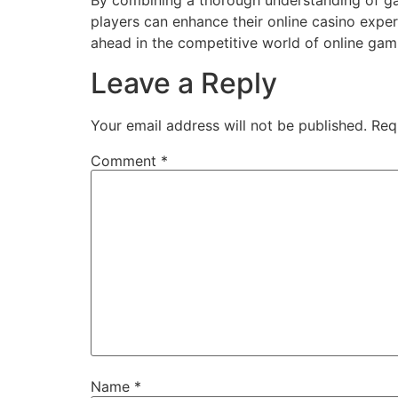
By combining a thorough understanding of gam
players can enhance their online casino exper
ahead in the competitive world of online gam
Leave a Reply
Your email address will not be published.
Req
Comment
*
Name
*