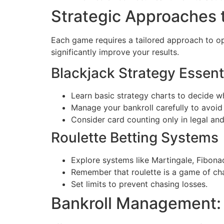
Strategic Approaches 
Each game requires a tailored approach to o
significantly improve your results.
Blackjack Strategy Essent
Learn basic strategy charts to decide wh
Manage your bankroll carefully to avoid 
Consider card counting only in legal an
Roulette Betting Systems
Explore systems like Martingale, Fibona
Remember that roulette is a game of ch
Set limits to prevent chasing losses.
Bankroll Management: 