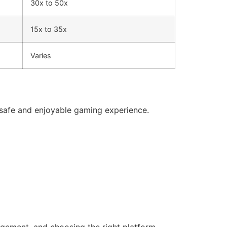
30x to 50x
15x to 35x
Varies
 a safe and enjoyable gaming experience.