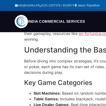
info@icsinfra.in
0141-2207376 / 3518573
Jaipur, Rajasthan
Mastering the Art
INDIA COMMERCIAL SERVICES
Online casinos have transformed the gamblin
success in this digital arena requires more t
their gameplay, resources like
en-fortunica.c
winning.
Understanding the Bas
Before diving into complex strategies, it’s cr
or poker, each game has its own set of rules
decisions during play.
Key Game Categories
Slot Machines:
Based on random number 
Table Games:
Includes blackjack, roulet
Live Dealer Games:
Real-time interactio