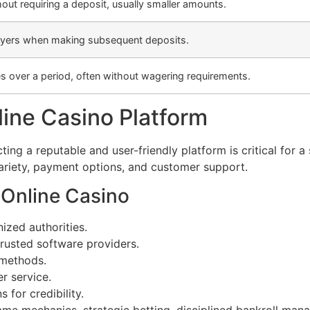
out requiring a deposit, usually smaller amounts.
layers when making subsequent deposits.
ses over a period, often without wagering requirements.
line Casino Platform
cting a reputable and user-friendly platform is critical for
variety, payment options, and customer support.
n Online Casino
ized authorities.
rusted software providers.
 methods.
r service.
 for credibility.