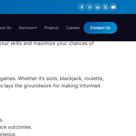
egy
out Us
Services
Projects
Careers
Contact Us
m the comfort of their homes. However,
 of the games. For those looking to elevate
your skills and maximize your chances of
ames. Whether it’s slots, blackjack, roulette,
nts lays the groundwork for making informed
s.
ence outcomes.
rience.