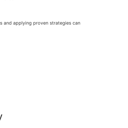
s and applying proven strategies can
y