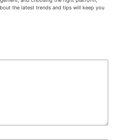
gement, and choosing the right platform,
out the latest trends and tips will keep you