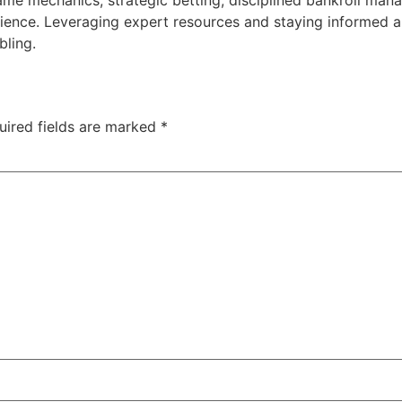
e mechanics, strategic betting, disciplined bankroll mana
ience. Leveraging expert resources and staying informed ab
bling.
uired fields are marked
*