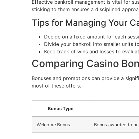
Effective bankroll management is vital for sus
sticking to them ensures a disciplined appro
Tips for Managing Your Ca
Decide on a fixed amount for each sessi
Divide your bankroll into smaller units to
Keep track of wins and losses to evalua
Comparing Casino Bon
Bonuses and promotions can provide a signifi
most of these offers.
Bonus Type
Welcome Bonus
Bonus awarded to new 