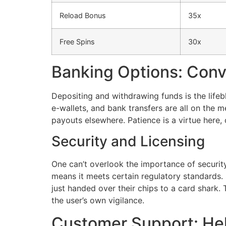
Reload Bonus
35x
Free Spins
30x
Banking Options: Conv
Depositing and withdrawing funds is the life
e-wallets, and bank transfers are all on the m
payouts elsewhere. Patience is a virtue here, o
Security and Licensing
One can’t overlook the importance of securi
means it meets certain regulatory standards. St
just handed over their chips to a card shark.
the user’s own vigilance.
Customer Support: Hel