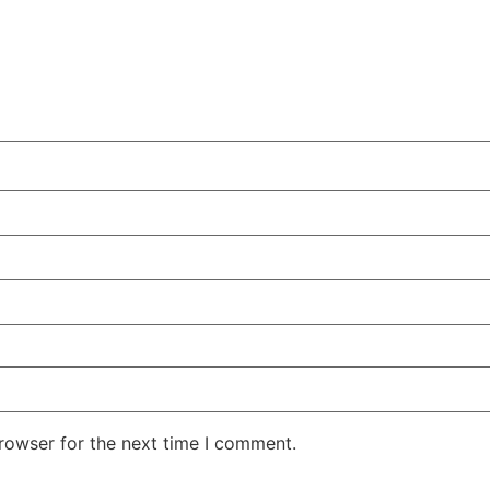
rowser for the next time I comment.