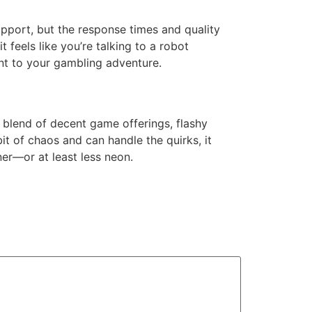
pport, but the response times and quality
 feels like you’re talking to a robot
ent to your gambling adventure.
s blend of decent game offerings, flashy
t of chaos and can handle the quirks, it
ner—or at least less neon.