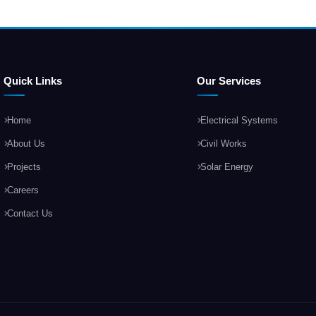
Quick Links
Our Services
Home
Electrical Systems
About Us
Civil Works
Projects
Solar Energy
Careers
Contact Us