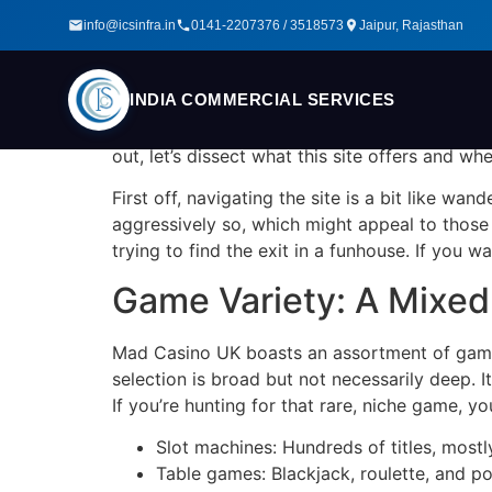
info@icsinfra.in
0141-2207376 / 3518573
Jaipur, Rajasthan
Mad Casino UK: A
INDIA COMMERCIAL SERVICES
When it comes to online casinos, the landscap
tries to stand out, but does it really deliver,
out, let’s dissect what this site offers and wh
First off, navigating the site is a bit like w
aggressively so, which might appeal to those
trying to find the exit in a funhouse. If you w
Game Variety: A Mixed 
Mad Casino UK boasts an assortment of games 
selection is broad but not necessarily deep. I
If you’re hunting for that rare, niche game, y
Slot machines: Hundreds of titles, most
Table games: Blackjack, roulette, and pok