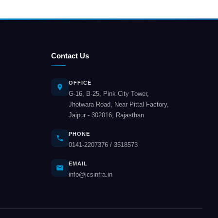
Contact Us
OFFICE
G-16, B-25, Pink City Tower,
Jhotwara Road, Near Pittal Factory,
Jaipur - 302016, Rajasthan
PHONE
0141-2207376
/
3518573
EMAIL
info@icsinfra.in