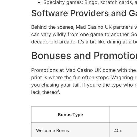
Specialty games: Bingo, scratch cards, a
Software Providers and G
Behind the scenes, Mad Casino UK partners wit
can vary wildly from one game to another. So
decade-old arcade. It’s a bit like dining at a
Bonuses and Promotions
Promotions at Mad Casino UK come with the us
print is where the fun often stops. Wagering
you chasing your tail. If you’re the type who
lack thereof.
Bonus Type
Welcome Bonus
40x