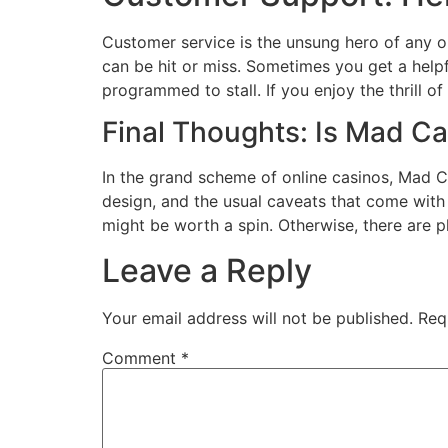
Customer service is the unsung hero of any o
can be hit or miss. Sometimes you get a helpfu
programmed to stall. If you enjoy the thrill 
Final Thoughts: Is Mad C
In the grand scheme of online casinos, Mad Cas
design, and the usual caveats that come with 
might be worth a spin. Otherwise, there are p
Leave a Reply
Your email address will not be published.
Req
Comment
*