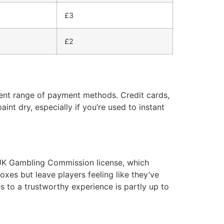
£3
£2
cent range of payment methods. Credit cards,
int dry, especially if you’re used to instant
 UK Gambling Commission license, which
boxes but leave players feeling like they’ve
s to a trustworthy experience is partly up to