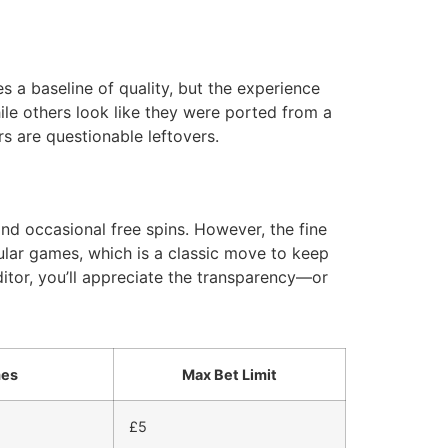
 a baseline of quality, but the experience
le others look like they were ported from a
rs are questionable leftovers.
nd occasional free spins. However, the fine
lar games, which is a classic move to keep
ditor, you’ll appreciate the transparency—or
mes
Max Bet Limit
£5