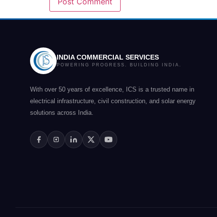
INDIA COMMERCIAL SERVICES
POWERING PROGRESS. BUILDING INDIA.
With over 50 years of excellence, ICS is a trusted name in
electrical infrastructure, civil construction, and solar energy
solutions across India.