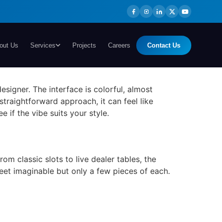
he Hype
out Us
Services
Projects
Careers
Contact Us
 Mad Casino UK is one of those platforms that
ng? Before you get your hopes up or your wallet
esigner. The interface is colorful, almost
traightforward approach, it can feel like
e if the vibe suits your style.
 classic slots to live dealer tables, the
weet imaginable but only a few pieces of each.