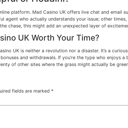
nline platform. Mad Casino UK offers live chat and email su
l agent who actually understands your issue; other times, it
of the chase, this might add an unexpected layer of excitem
asino UK Worth Your Time?
ino UK is neither a revolution nor a disaster. It’s a curiou
bonuses and withdrawals. If you’re the type who enjoys a bi
lenty of other sites where the grass might actually be gree
uired fields are marked
*