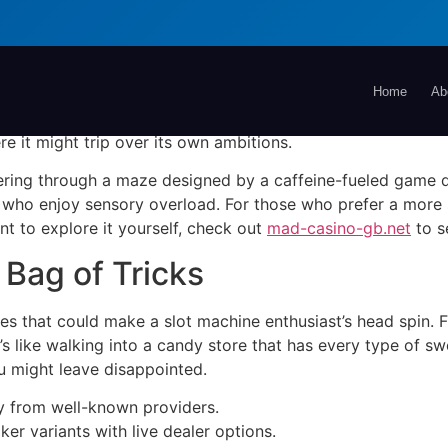
 Closer Look Beyond t
Home
Ab
e is cluttered with flashy promises and neon-lit illusions.
 or is it just another mirage in the desert of digital gambli
ere it might trip over its own ambitions.
andering through a maze designed by a caffeine-fueled game d
 who enjoy sensory overload. For those who prefer a more s
ant to explore it yourself, check out
mad-casino-gb.net
to se
Bag of Tricks
that could make a slot machine enthusiast’s head spin. From
t’s like walking into a candy store that has every type of s
ou might leave disappointed.
ly from well-known providers.
er variants with live dealer options.