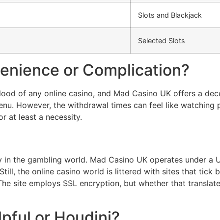
Slots and Blackjack
Selected Slots
enience or Complication?
blood of any online casino, and Mad Casino UK offers a de
enu. However, the withdrawal times can feel like watching pa
r at least a necessity.
ty in the gambling world. Mad Casino UK operates under a
ill, the online casino world is littered with sites that tick 
 The site employs SSL encryption, but whether that translate
pful or Houdini?