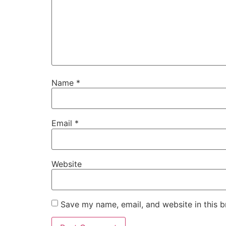
Name
*
Email
*
Website
Save my name, email, and website in this b