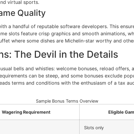
nd virtual sports.
ame Quality
h a handful of reputable software developers. This ensures
me slots feature crisp graphics and smooth animations, whi
 buffet where some dishes are Michelin-star worthy and othe
: The Devil in the Details
ual bells and whistles: welcome bonuses, reload offers, a
 requirements can be steep, and some bonuses exclude popu
 reads terms and conditions with the enthusiasm of a tax au
Sample Bonus Terms Overview
Wagering Requirement
Eligible Ga
Slots only