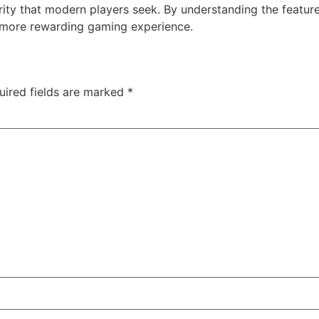
ity that modern players seek. By understanding the feature
 more rewarding gaming experience.
uired fields are marked
*