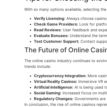
With so many options available, selecting the
Verify Licensing:
Always choose casinos
Check Game Providers:
Look for platfo
Read Reviews:
User feedback and expert 
Evaluate Bonuses:
Understand the term
Test Customer Support:
Contact suppor
The Future of Online Casi
The online casino industry continues to evol
trends include:
Cryptocurrency Integration:
More casin
Virtual Reality Casinos:
Immersive VR env
Artificial Intelligence:
AI is being used 
Social Gaming:
Increased focus on mult
Regulatory Changes:
Governments are u
In conclusion, the rise of online casinos repr