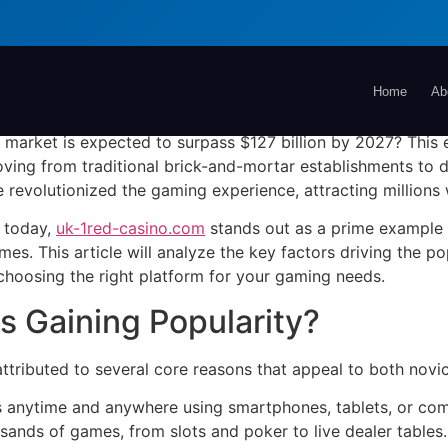
 of Online Casinos: A D
rends
Home
Ab
market is expected to surpass $127 billion by 2027? This ex
ing from traditional brick-and-mortar establishments to di
 revolutionized the gaming experience, attracting millions
e today,
uk-1red-casino.com
stands out as a prime example
mes. This article will analyze the key factors driving the po
o choosing the right platform for your gaming needs.
s Gaining Popularity?
attributed to several core reasons that appeal to both nov
 anytime and anywhere using smartphones, tablets, or com
sands of games, from slots and poker to live dealer tables.