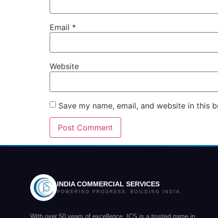
Email
*
Website
Save my name, email, and website in this b
INDIA COMMERCIAL SERVICES
POWERING PROGRESS. BUILDING INDIA.
With over 50 years of excellence, ICS is a trusted name in