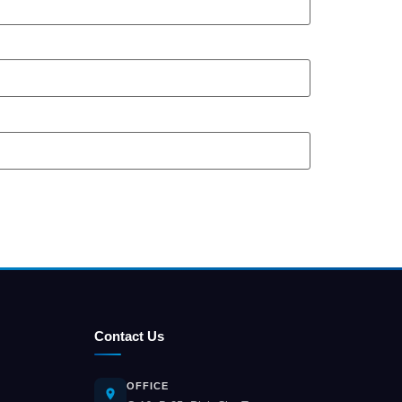
Contact Us
OFFICE