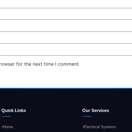
rowser for the next time I comment.
Quick Links
Our Services
Home
Electrical Systems