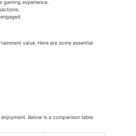
he gaming experience.
sactions.
s engaged.
tertainment value. Here are some essential
 enjoyment. Below is a comparison table