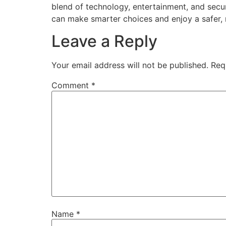
blend of technology, entertainment, and secur
can make smarter choices and enjoy a safer,
Leave a Reply
Your email address will not be published.
Req
Comment
*
Name
*