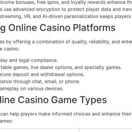
lcome bonuses, free spins, and loyalty rewards enhance t
 use advanced encryption to protect player data and tran
 streaming, VR, and AI-driven personalization keeps player
g Online Casino Platforms
es by offering a combination of quality, reliability, and en
e casino:
play and legal compliance.
 table games, live dealer options, and specialty games.
ecure deposit and withdrawal options.
tance through chat, email, or phone.
ameplay on various devices.
line Casino Game Types
 can help players make informed choices and enhance their
games: