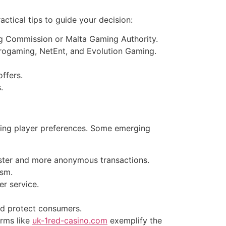
ctical tips to guide your decision:
ng Commission or Malta Gaming Authority.
crogaming, NetEnt, and Evolution Gaming.
ffers.
.
ging player preferences. Some emerging
aster and more anonymous transactions.
ism.
r service.
nd protect consumers.
orms like
uk-1red-casino.com
exemplify the