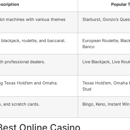
scription
Popular T
l slot machines with various themes
Starburst, Gonzo’s Que
blackjack, roulette, and baccarat.
European Roulette, Black
Banco
h professional dealers.
Live Blackjack, Live Roul
ding Texas Hold’em and Omaha.
Texas Hold’em, Omaha H
Stud
, and scratch cards.
Bingo, Keno, Instant Win
Best Online Casino