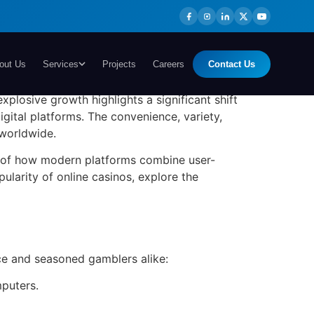
eep Dive into
out Us
Services
Projects
Careers
Contact Us
plosive growth highlights a significant shift
gital platforms. The convenience, variety,
 worldwide.
 of how modern platforms combine user-
pularity of online casinos, explore the
ice and seasoned gamblers alike:
puters.