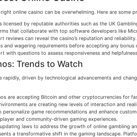
 right online casino can be overwhelming. Here are some pra
 licensed by reputable authorities such as the UK Gambli
rms that collaborate with top software developers like Mi
reviews can reveal the casino’s reputation and reliability.
s and wagering requirements before accepting any bonus o
t with questions to assess responsiveness and helpfulness
nos: Trends to Watch
ve rapidly, driven by technological advancements and chan
os are accepting Bitcoin and other cryptocurrencies for f
ironments are creating new levels of interaction and real
to personalize game recommendations and enhance custome
iplayer and community-driven gaming experiences.
pdating laws to address the growth of online gambling a
esents a transformative shift in the gaming landscape. Platf