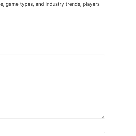
s, game types, and industry trends, players