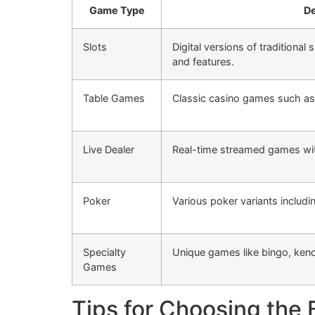
Game Type
De
Slots
Digital versions of traditiona
and features.
Table Games
Classic casino games such as 
Live Dealer
Real-time streamed games wit
Poker
Various poker variants inclu
Specialty
Unique games like bingo, keno
Games
Tips for Choosing the 