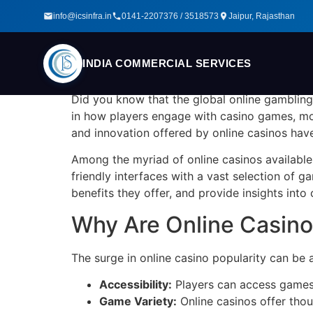
info@icsinfra.in
0141-2207376 / 3518573
Jaipur, Rajasthan
Exploring the Rise
Modern Gaming T
INDIA COMMERCIAL SERVICES
Did you know that the global online gambling 
in how players engage with casino games, mov
and innovation offered by online casinos have
Among the myriad of online casinos availabl
friendly interfaces with a vast selection of ga
benefits they offer, and provide insights int
Why Are Online Casino
The surge in online casino popularity can be 
Accessibility:
Players can access games
Game Variety:
Online casinos offer thou