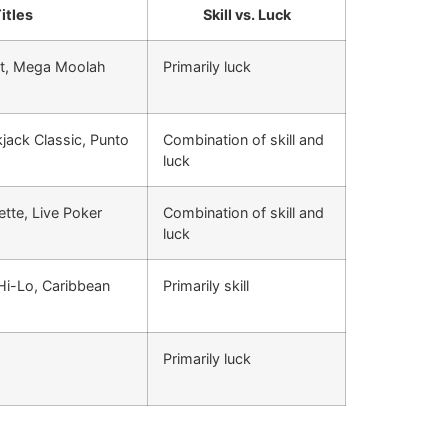
itles
Skill vs. Luck
st, Mega Moolah
Primarily luck
jack Classic, Punto
Combination of skill and
luck
ette, Live Poker
Combination of skill and
luck
i-Lo, Caribbean
Primarily skill
Primarily luck