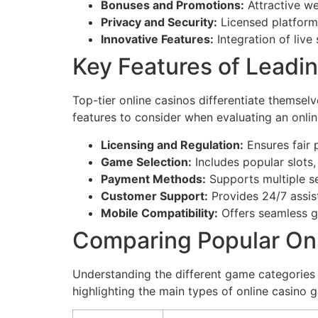
Bonuses and Promotions:
Attractive we
Privacy and Security:
Licensed platforms
Innovative Features:
Integration of live
Key Features of Leadin
Top-tier online casinos differentiate themselv
features to consider when evaluating an onlin
Licensing and Regulation:
Ensures fair 
Game Selection:
Includes popular slots,
Payment Methods:
Supports multiple s
Customer Support:
Provides 24/7 assis
Mobile Compatibility:
Offers seamless g
Comparing Popular On
Understanding the different game categories
highlighting the main types of online casino 