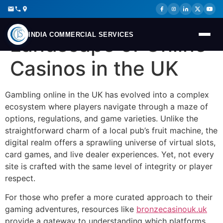
Exploring the
INDIA COMMERCIAL SERVICES
Landscape of Online
Casinos in the UK
Gambling online in the UK has evolved into a complex
ecosystem where players navigate through a maze of
options, regulations, and game varieties. Unlike the
straightforward charm of a local pub’s fruit machine, the
digital realm offers a sprawling universe of virtual slots,
card games, and live dealer experiences. Yet, not every
site is crafted with the same level of integrity or player
respect.
For those who prefer a more curated approach to their
gaming adventures, resources like
bronzecasinouk.uk
provide a gateway to understanding which platforms