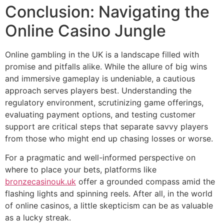
Conclusion: Navigating the
Online Casino Jungle
Online gambling in the UK is a landscape filled with
promise and pitfalls alike. While the allure of big wins
and immersive gameplay is undeniable, a cautious
approach serves players best. Understanding the
regulatory environment, scrutinizing game offerings,
evaluating payment options, and testing customer
support are critical steps that separate savvy players
from those who might end up chasing losses or worse.
For a pragmatic and well-informed perspective on
where to place your bets, platforms like
bronzecasinouk.uk
offer a grounded compass amid the
flashing lights and spinning reels. After all, in the world
of online casinos, a little skepticism can be as valuable
as a lucky streak.