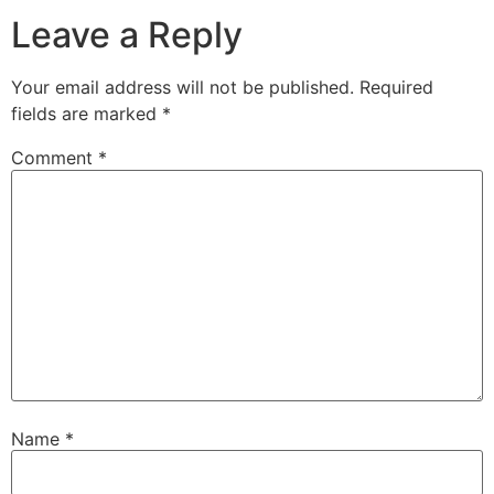
Leave a Reply
Your email address will not be published.
Required
fields are marked
*
Comment
*
Name
*