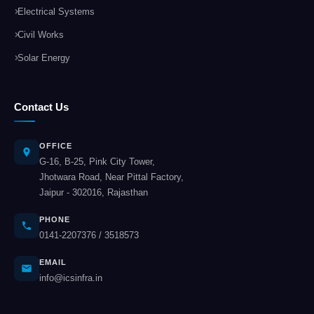
Electrical Systems
Civil Works
Solar Energy
Contact Us
OFFICE
G-16, B-25, Pink City Tower,
Jhotwara Road, Near Pittal Factory,
Jaipur - 302016, Rajasthan
PHONE
0141-2207376
/
3518573
EMAIL
info@icsinfra.in