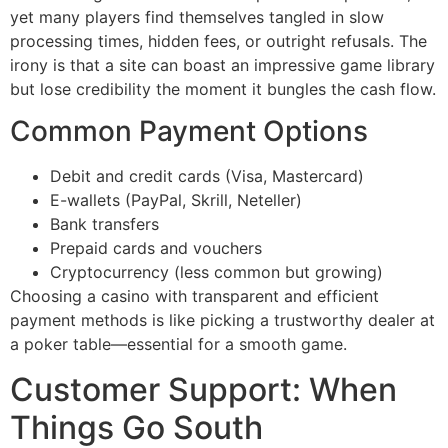
yet many players find themselves tangled in slow
processing times, hidden fees, or outright refusals. The
irony is that a site can boast an impressive game library
but lose credibility the moment it bungles the cash flow.
Common Payment Options
Debit and credit cards (Visa, Mastercard)
E-wallets (PayPal, Skrill, Neteller)
Bank transfers
Prepaid cards and vouchers
Cryptocurrency (less common but growing)
Choosing a casino with transparent and efficient
payment methods is like picking a trustworthy dealer at
a poker table—essential for a smooth game.
Customer Support: When
Things Go South