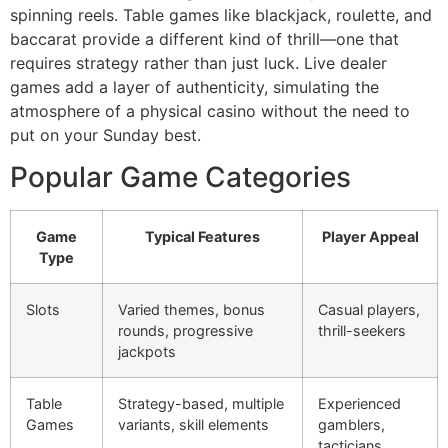
spinning reels. Table games like blackjack, roulette, and
baccarat provide a different kind of thrill—one that
requires strategy rather than just luck. Live dealer
games add a layer of authenticity, simulating the
atmosphere of a physical casino without the need to
put on your Sunday best.
Popular Game Categories
Game
Typical Features
Player Appeal
Type
Slots
Varied themes, bonus
Casual players,
rounds, progressive
thrill-seekers
jackpots
Table
Strategy-based, multiple
Experienced
Games
variants, skill elements
gamblers,
tacticians