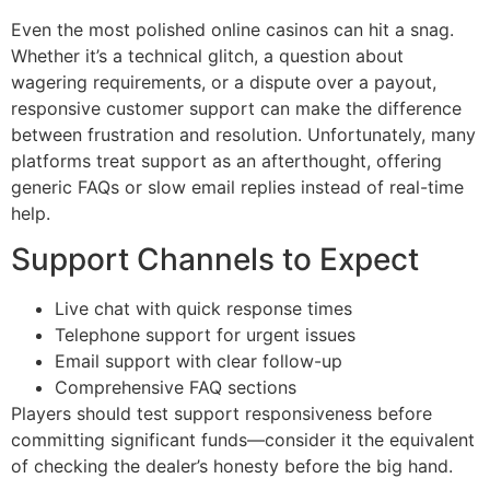
Even the most polished online casinos can hit a snag.
Whether it’s a technical glitch, a question about
wagering requirements, or a dispute over a payout,
responsive customer support can make the difference
between frustration and resolution. Unfortunately, many
platforms treat support as an afterthought, offering
generic FAQs or slow email replies instead of real-time
help.
Support Channels to Expect
Live chat with quick response times
Telephone support for urgent issues
Email support with clear follow-up
Comprehensive FAQ sections
Players should test support responsiveness before
committing significant funds—consider it the equivalent
of checking the dealer’s honesty before the big hand.