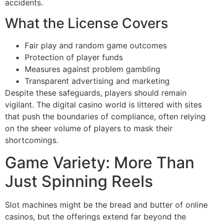
accidents.
What the License Covers
Fair play and random game outcomes
Protection of player funds
Measures against problem gambling
Transparent advertising and marketing
Despite these safeguards, players should remain
vigilant. The digital casino world is littered with sites
that push the boundaries of compliance, often relying
on the sheer volume of players to mask their
shortcomings.
Game Variety: More Than
Just Spinning Reels
Slot machines might be the bread and butter of online
casinos, but the offerings extend far beyond the