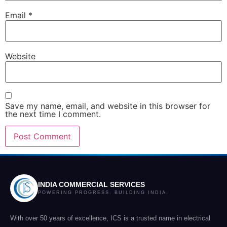
Email
*
Website
Save my name, email, and website in this browser for
the next time I comment.
INDIA COMMERCIAL SERVICES
POWERING PROGRESS. BUILDING INDIA.
With over 50 years of excellence, ICS is a trusted name in electrical