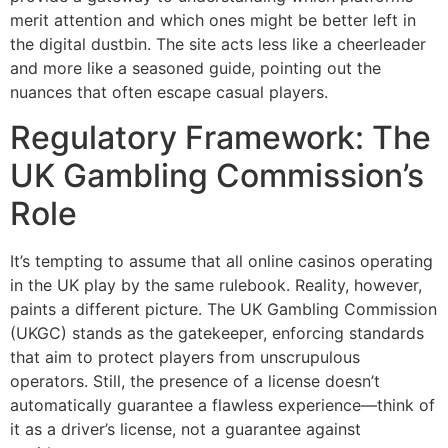
merit attention and which ones might be better left in
the digital dustbin. The site acts less like a cheerleader
and more like a seasoned guide, pointing out the
nuances that often escape casual players.
Regulatory Framework: The
UK Gambling Commission’s
Role
It’s tempting to assume that all online casinos operating
in the UK play by the same rulebook. Reality, however,
paints a different picture. The UK Gambling Commission
(UKGC) stands as the gatekeeper, enforcing standards
that aim to protect players from unscrupulous
operators. Still, the presence of a license doesn’t
automatically guarantee a flawless experience—think of
it as a driver’s license, not a guarantee against