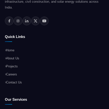
infrastructure, civil construction, and solar energy solutions across
India.
Quick Links
Home
About Us
Projects
Careers
Contact Us
Our Services