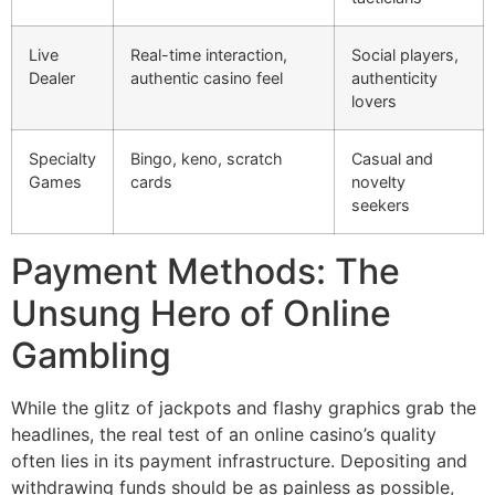
Live
Real-time interaction,
Social players,
Dealer
authentic casino feel
authenticity
lovers
Specialty
Bingo, keno, scratch
Casual and
Games
cards
novelty
seekers
Payment Methods: The
Unsung Hero of Online
Gambling
While the glitz of jackpots and flashy graphics grab the
headlines, the real test of an online casino’s quality
often lies in its payment infrastructure. Depositing and
withdrawing funds should be as painless as possible,