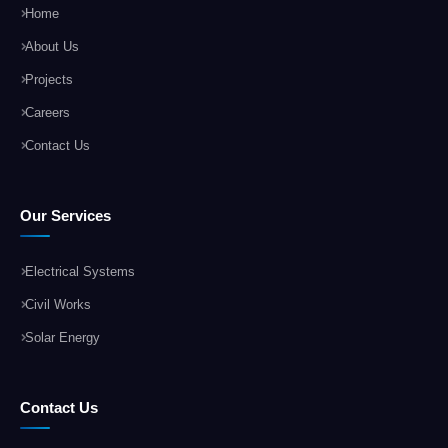
Home
About Us
Projects
Careers
Contact Us
Our Services
Electrical Systems
Civil Works
Solar Energy
Contact Us