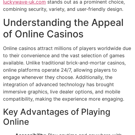
luckywave-uk.com
stands out as a prominent choice,
combining security, variety, and user-friendly design.
Understanding the Appeal
of Online Casinos
Online casinos attract millions of players worldwide due
to their convenience and the vast selection of games
available. Unlike traditional brick-and-mortar casinos,
online platforms operate 24/7, allowing players to
engage whenever they choose. Additionally, the
integration of advanced technology has brought
immersive graphics, live dealer options, and mobile
compatibility, making the experience more engaging.
Key Advantages of Playing
Online