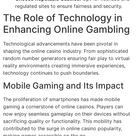
regulated sites to ensure fairness and security.
The Role of Technology in
Enhancing Online Gambling
Technological advancements have been pivotal in
shaping the online casino industry. From sophisticated
random number generators ensuring fair play to virtual
reality environments creating immersive experiences,
technology continues to push boundaries.
Mobile Gaming and Its Impact
The proliferation of smartphones has made mobile
gaming a cornerstone of online casinos. Players can
now enjoy seamless gameplay on their devices without
sacrificing quality or functionality. This mobility has
contributed to the surge in online casino popularity,
making games accessible on the go.