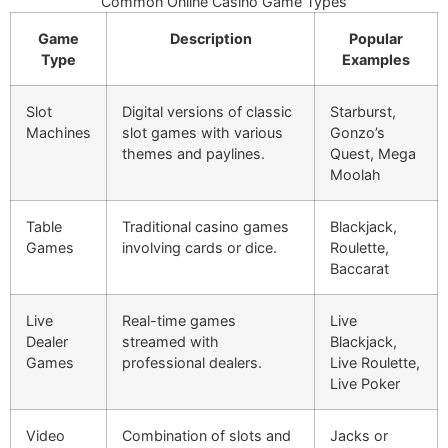
Common Online Casino Game Types
Game
Description
Popular
Type
Examples
Slot
Digital versions of classic
Starburst,
Machines
slot games with various
Gonzo’s
themes and paylines.
Quest, Mega
Moolah
Table
Traditional casino games
Blackjack,
Games
involving cards or dice.
Roulette,
Baccarat
Live
Real-time games
Live
Dealer
streamed with
Blackjack,
Games
professional dealers.
Live Roulette,
Live Poker
Video
Combination of slots and
Jacks or