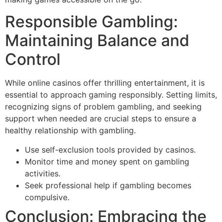
Responsible Gambling:
Maintaining Balance and
Control
While online casinos offer thrilling entertainment, it is
essential to approach gaming responsibly. Setting limits,
recognizing signs of problem gambling, and seeking
support when needed are crucial steps to ensure a
healthy relationship with gambling.
Use self-exclusion tools provided by casinos.
Monitor time and money spent on gambling
activities.
Seek professional help if gambling becomes
compulsive.
Conclusion: Embracing the