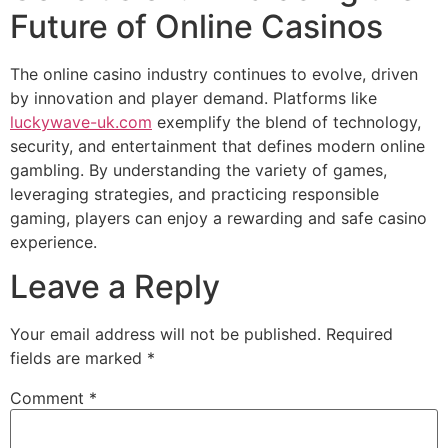
Future of Online Casinos
The online casino industry continues to evolve, driven
by innovation and player demand. Platforms like
luckywave-uk.com
exemplify the blend of technology,
security, and entertainment that defines modern online
gambling. By understanding the variety of games,
leveraging strategies, and practicing responsible
gaming, players can enjoy a rewarding and safe casino
experience.
Leave a Reply
Your email address will not be published.
Required
fields are marked
*
Comment
*