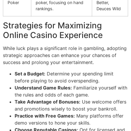
Poker
poker, focusing on hand
Better,
rankings.
Deuces Wild
Strategies for Maximizing
Online Casino Experience
While luck plays a significant role in gambling, adopting
strategic approaches can enhance your chances of
success and prolong your entertainment.
Set a Budget:
Determine your spending limit
before playing to avoid overspending.
Understand Game Rules:
Familiarize yourself with
the rules and odds of each game.
Take Advantage of Bonuses:
Use welcome offers
and promotions wisely to boost your bankroll.
Practice with Free Games:
Many platforms offer
demo versions to hone your skills.
Choose Reputable Casinos:
Opt for licensed and