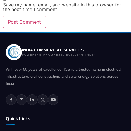
Save my name, email, and website in this browser for
the next time I comment.
INDIA COMMERCIAL SERVICES
POWERING PROGRESS. BUILDING INDIA.
With over 50 years of excellence, ICS is a trusted name in electrical
infrastructure, civil construction, and solar energy solutions across
India.
Quick Links