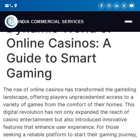
Exploring the
INDIA COMMERCIAL SERVICES
Dynamic World of
Online Casinos: A
Guide to Smart
Gaming
The rise of online casinos has transformed the gambling
landscape, offering players unprecedented access to a
variety of games from the comfort of their homes. This
digital revolution has not only expanded the reach of
casino entertainment but also introduced innovative
features that enhance user experience. For those
seeking a reliable platform to start their gaming journey,