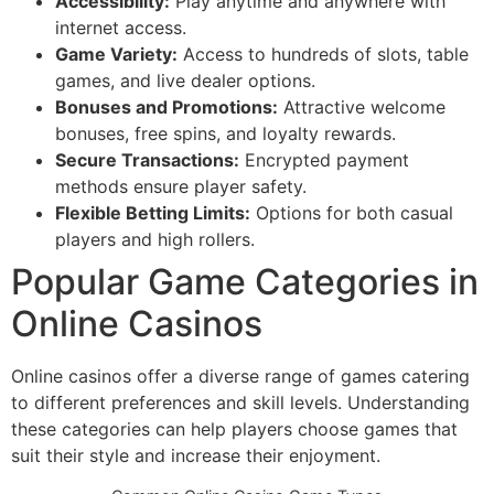
Accessibility:
Play anytime and anywhere with
internet access.
Game Variety:
Access to hundreds of slots, table
games, and live dealer options.
Bonuses and Promotions:
Attractive welcome
bonuses, free spins, and loyalty rewards.
Secure Transactions:
Encrypted payment
methods ensure player safety.
Flexible Betting Limits:
Options for both casual
players and high rollers.
Popular Game Categories in
Online Casinos
Online casinos offer a diverse range of games catering
to different preferences and skill levels. Understanding
these categories can help players choose games that
suit their style and increase their enjoyment.