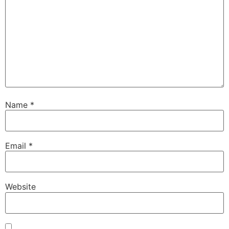
Name
*
Email
*
Website