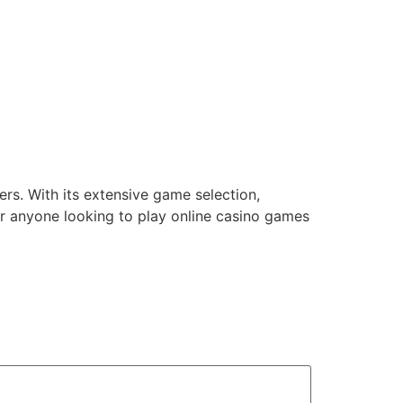
rs. With its extensive game selection,
or anyone looking to play online casino games