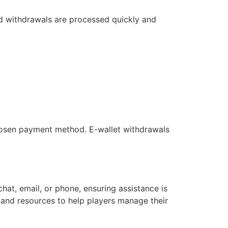
d withdrawals are processed quickly and
hosen payment method. E-wallet withdrawals
hat, email, or phone, ensuring assistance is
 and resources to help players manage their