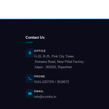
Contact Us
OFFICE
G-16, B-25, Pink City Tower,
Jhotwara Road, Near Pittal Factory,
Jaipur - 302016, Rajasthan
PHONE
0141-2207376
/
3518573
EMAIL
info@icsinfra.in