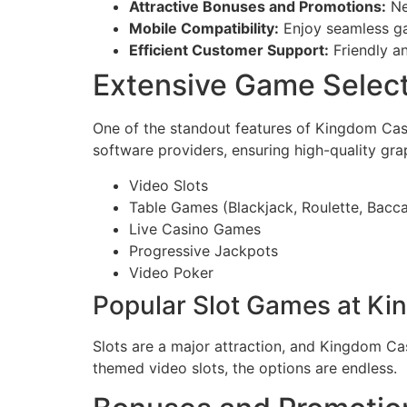
Attractive Bonuses and Promotions:
Ne
Mobile Compatibility:
Enjoy seamless gam
Efficient Customer Support:
Friendly an
Extensive Game Selec
One of the standout features of Kingdom Casi
software providers, ensuring high-quality g
Video Slots
Table Games (Blackjack, Roulette, Bacca
Live Casino Games
Progressive Jackpots
Video Poker
Popular Slot Games at K
Slots are a major attraction, and Kingdom Cas
themed video slots, the options are endless.