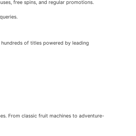
ses, free spins, and regular promotions.
queries.
 hundreds of titles powered by leading
tes. From classic fruit machines to adventure-