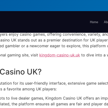
mate Online Casino Expe
UK
Home
Ab
ers enjoy casino games, offering convenience, variety, and
sino UK stands out as a premier destination for UK players 
ed gambler or a newcomer eager to explore, this platform 
onal gaming site, visit
kingdom-casino-uk.uk
to dive into a
Casino UK?
ation for its user-friendly interface, extensive game selec
is a favorite among UK players:
ots to live dealer games, Kingdom Casino UK offers an impr
ated, the platform ensures all games are fair and player da