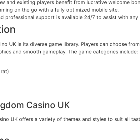
w and existing players benefit from lucrative welcome bonu
ing on the go with a fully optimized mobile site.
d professional support is available 24/7 to assist with any 
tion
no UK is its diverse game library. Players can choose from
raphics and smooth gameplay. The game categories include:
rat)
ingdom Casino UK
ino UK offers a variety of themes and styles to suit all tas