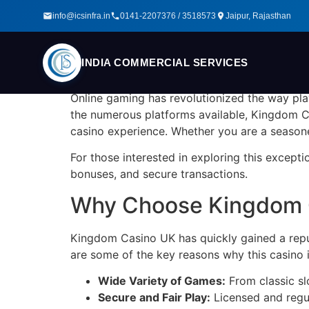
info@icsinfra.in
0141-2207376 / 3518573
Jaipur, Rajasthan
Discover the Ulti
Kingdom Casino 
INDIA COMMERCIAL SERVICES
Online gaming has revolutionized the way play
the numerous platforms available, Kingdom Ca
casino experience. Whether you are a season
For those interested in exploring this excepti
bonuses, and secure transactions.
Why Choose Kingdom 
Kingdom Casino UK has quickly gained a reput
are some of the key reasons why this casino 
Wide Variety of Games:
From classic sl
Secure and Fair Play:
Licensed and regul