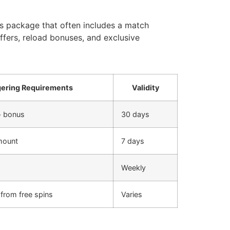
 package that often includes a match
fers, reload bonuses, and exclusive
ering Requirements
Validity
+ bonus
30 days
mount
7 days
Weekly
from free spins
Varies