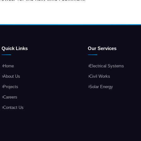
Quick Links
Our Services
Home
Electrical Systems
About Us
Civil Works
Projects
Solar Energy
Careers
Contact Us