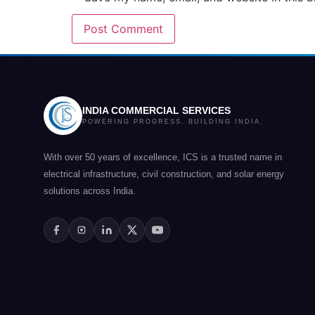
INDIA COMMERCIAL SERVICES
POWERING PROGRESS. BUILDING INDIA.
With over 50 years of excellence, ICS is a trusted name in
electrical infrastructure, civil construction, and solar energy
solutions across India.