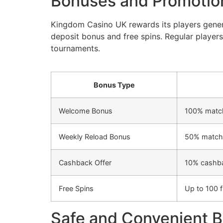
Bonuses and Promotio
Kingdom Casino UK rewards its players gene
deposit bonus and free spins. Regular player
tournaments.
Bonus Type
Welcome Bonus
100% match
Weekly Reload Bonus
50% match 
Cashback Offer
10% cashba
Free Spins
Up to 100 f
Safe and Convenient B