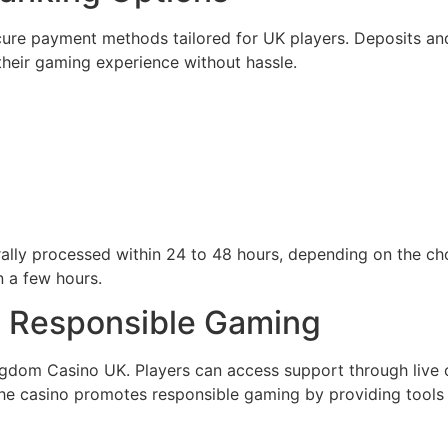
ure payment methods tailored for UK players. Deposits an
 their gaming experience without hassle.
ally processed within 24 to 48 hours, depending on the c
n a few hours.
 Responsible Gaming
ingdom Casino UK. Players can access support through live c
the casino promotes responsible gaming by providing tools