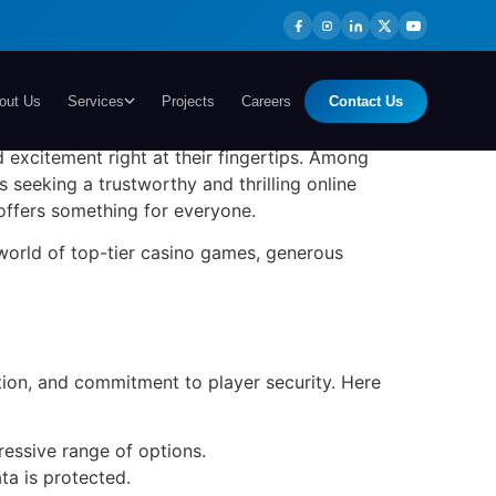
rience at
out Us
Services
Projects
Careers
Contact Us
 excitement right at their fingertips. Among
seeking a trustworthy and thrilling online
offers something for everyone.
 world of top-tier casino games, generous
tion, and commitment to player security. Here
essive range of options.
ta is protected.