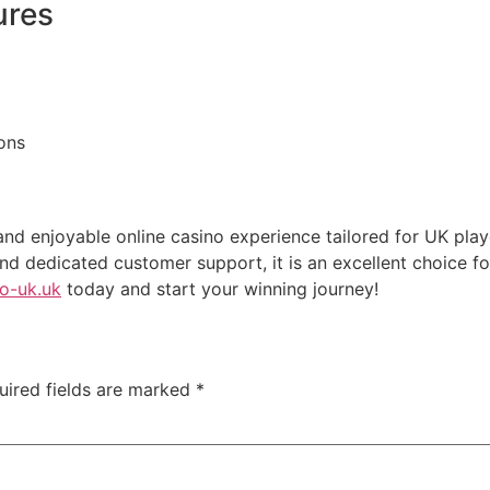
ures
ons
 enjoyable online casino experience tailored for UK playe
and dedicated customer support, it is an excellent choice f
o-uk.uk
today and start your winning journey!
uired fields are marked
*