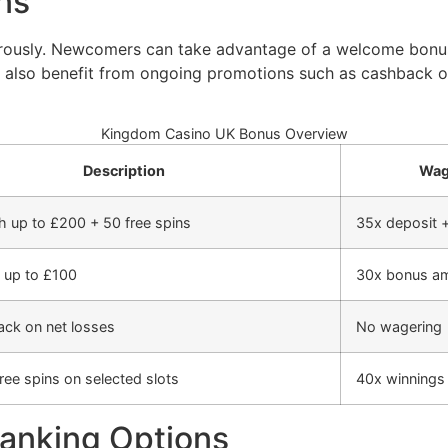
ns
rously. Newcomers can take advantage of a welcome bonus
s also benefit from ongoing promotions such as cashback of
Kingdom Casino UK Bonus Overview
Description
Wag
 up to £200 + 50 free spins
35x deposit 
up to £100
30x bonus a
ck on net losses
No wagering
ree spins on selected slots
40x winnings 
anking Options