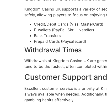
Kingdom Casino UK supports a variety of sec
safely, allowing players to focus on enjoying
Credit/Debit Cards (Visa, MasterCard)
E-wallets (PayPal, Skrill, Neteller)
Bank Transfers
Prepaid Cards (Paysafecard)
Withdrawal Times
Withdrawals at Kingdom Casino UK are gener
tend to be the fastest, often completed withi
Customer Support and
Excellent customer service is a priority at K
always available when needed. Additionally, 
gambling habits effectively.