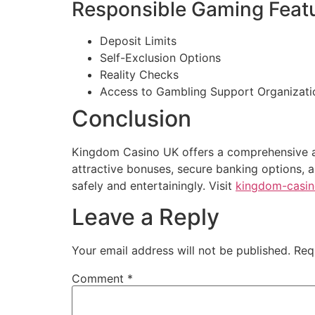
Responsible Gaming Feat
Deposit Limits
Self-Exclusion Options
Reality Checks
Access to Gambling Support Organizati
Conclusion
Kingdom Casino UK offers a comprehensive and
attractive bonuses, secure banking options, 
safely and entertainingly. Visit
kingdom-casin
Leave a Reply
Your email address will not be published.
Req
Comment
*