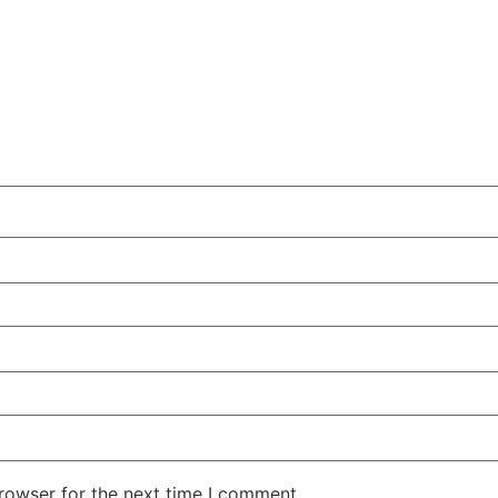
rowser for the next time I comment.