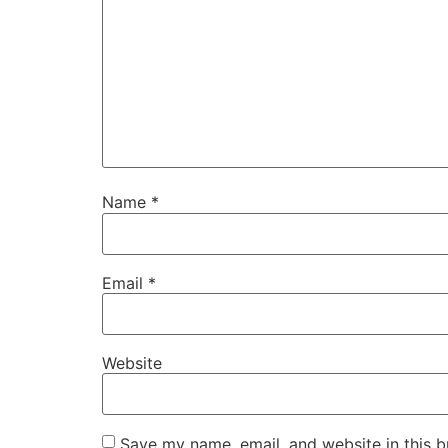
Name
*
Email
*
Website
Save my name, email, and website in this b